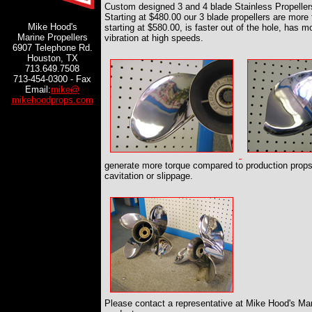
Custom designed 3 and 4 blade Stainless Propeller
Starting at $480.00 our 3 blade propellers are more 
Mike Hood's
starting at $580.00, is faster out of the hole, has 
Marine Propellers
vibration at high speeds.
6907 Telephone Rd.
Houston, TX
713.649.7508
713-454-0300 - Fax
Email:
mike@
mikehoodprops.com
generate more torque compared to production props 
cavitation or slippage.
Please contact a representative at Mike Hood's Mari