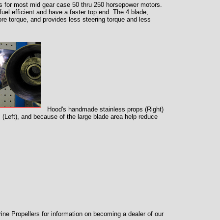
s for most mid gear case 50 thru 250 horsepower motors.
fuel efficient and have a faster top end. The 4 blade,
more torque, and provides less steering torque and less
Hood's handmade stainless props (Right)
(Left), and because of the large blade area help reduce
ne Propellers for information on becoming a dealer of our