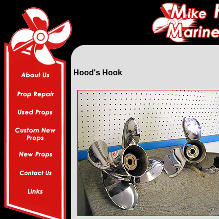
Hood's Hook