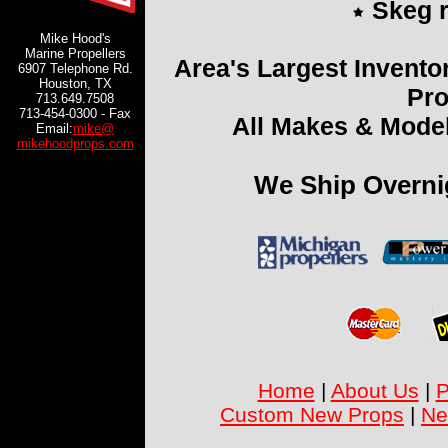
Skeg r
Mike Hood's
Marine Propellers
Area's Largest Invento
6907 Telephone Rd.
Houston, TX
Pro
713.649.7508
713-454-0300 - Fax
All Makes & Model
Email:
mike@
mikehoodprops.com
We Ship Overni
Home
|
About Us
|
P
Custom New Props
|
Ne