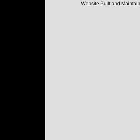
Website Built and Maintai