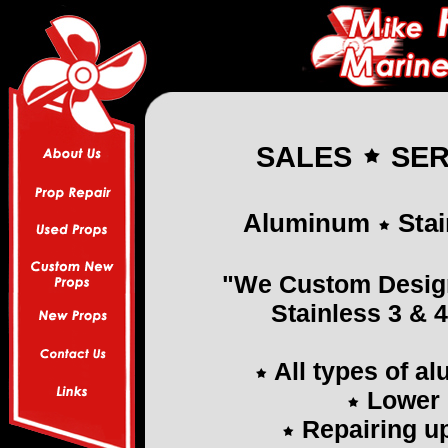
SALES
SER
Aluminum
Stai
"We Custom Desig
Stainless 3 & 
All types of a
Lower 
Repairing up